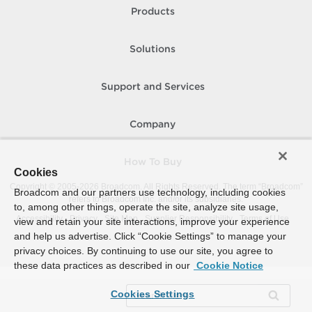
Products
Solutions
Support and Services
Company
How To Buy
Cookies
Copyright © 2005-
2026
Broadcom. All Rights Reserved. The term “Broadcom”
Broadcom and our partners use technology, including cookies
refers to Broadcom Inc. and/or its subsidiaries.
to, among other things, operate the site, analyze site usage,
Accessibility
Privacy
Site Map
Supplier Responsibility
Terms of Use
view and retain your site interactions, improve your experience
and help us advertise. Click “Cookie Settings” to manage your
privacy choices. By continuing to use our site, you agree to
these data practices as described in our
Cookie Notice
Cookies Settings