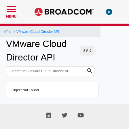
MENU
APIs
VMware Cloud Director API
VMware Cloud
Director API
Object Not Found