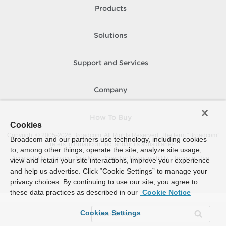
Products
Solutions
Support and Services
Company
How To Buy
Cookies
Copyright © 2005-
2026
Broadcom. All Rights Reserved. The term “Broadcom”
Broadcom and our partners use technology, including cookies
refers to Broadcom Inc. and/or its subsidiaries.
to, among other things, operate the site, analyze site usage,
Accessibility
Privacy
Site Map
Supplier Responsibility
Terms of Use
view and retain your site interactions, improve your experience
and help us advertise. Click “Cookie Settings” to manage your
privacy choices. By continuing to use our site, you agree to
these data practices as described in our
Cookie Notice
Cookies Settings