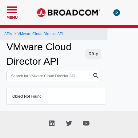
MENU
APIs
VMware Cloud Director API
VMware Cloud
Director API
Object Not Found