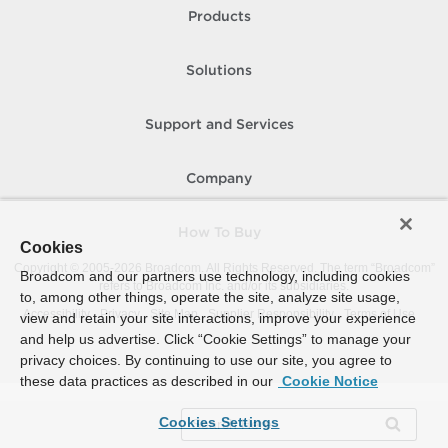
Products
Solutions
Support and Services
Company
How To Buy
Cookies
Copyright © 2005-
2026
Broadcom. All Rights Reserved. The term “Broadcom”
Broadcom and our partners use technology, including cookies
refers to Broadcom Inc. and/or its subsidiaries.
to, among other things, operate the site, analyze site usage,
Accessibility
Privacy
Site Map
Supplier Responsibility
Terms of Use
view and retain your site interactions, improve your experience
and help us advertise. Click “Cookie Settings” to manage your
privacy choices. By continuing to use our site, you agree to
these data practices as described in our
Cookie Notice
Cookies Settings