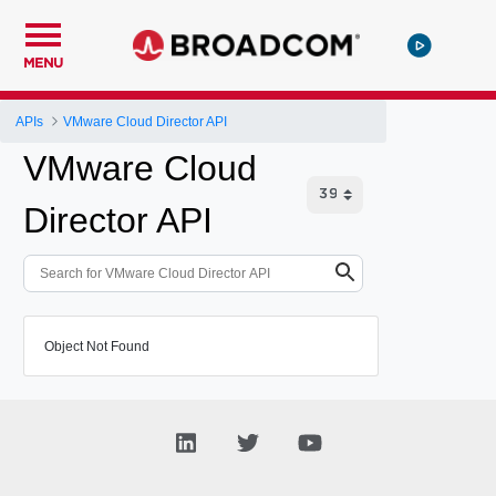
MENU
APIs
VMware Cloud Director API
VMware Cloud
Director API
Object Not Found