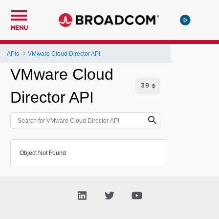
MENU
APIs
VMware Cloud Director API
VMware Cloud
Director API
Object Not Found