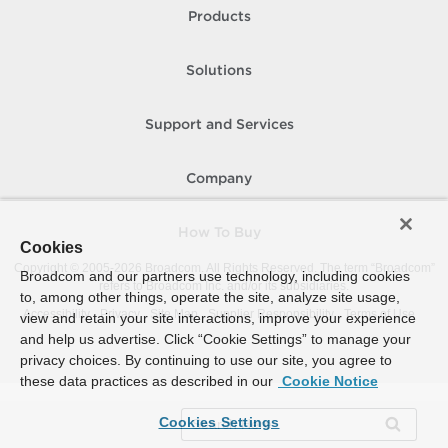
Products
Solutions
Support and Services
Company
How To Buy
Cookies
Copyright © 2005-
2026
Broadcom. All Rights Reserved. The term “Broadcom”
Broadcom and our partners use technology, including cookies
refers to Broadcom Inc. and/or its subsidiaries.
to, among other things, operate the site, analyze site usage,
Accessibility
Privacy
Site Map
Supplier Responsibility
Terms of Use
view and retain your site interactions, improve your experience
and help us advertise. Click “Cookie Settings” to manage your
privacy choices. By continuing to use our site, you agree to
these data practices as described in our
Cookie Notice
Cookies Settings