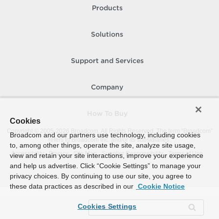
Products
Solutions
Support and Services
Company
How To Buy
Cookies
Copyright © 2005-
2026
Broadcom. All Rights Reserved. The term “Broadcom”
Broadcom and our partners use technology, including cookies
refers to Broadcom Inc. and/or its subsidiaries.
to, among other things, operate the site, analyze site usage,
Accessibility
Privacy
Site Map
Supplier Responsibility
Terms of Use
view and retain your site interactions, improve your experience
and help us advertise. Click “Cookie Settings” to manage your
privacy choices. By continuing to use our site, you agree to
these data practices as described in our
Cookie Notice
Cookies Settings