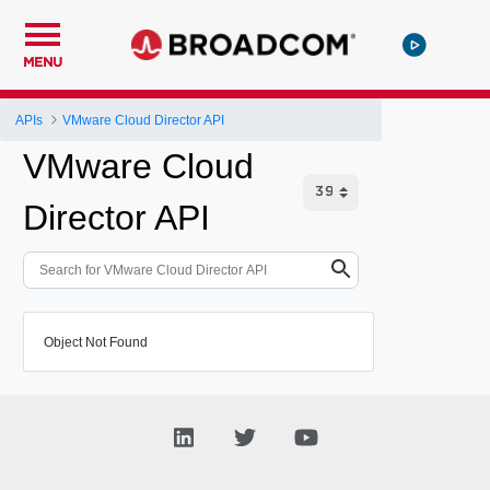
MENU
APIs
VMware Cloud Director API
VMware Cloud
Director API
Object Not Found