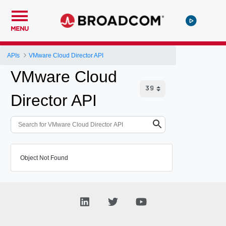
MENU
APIs
VMware Cloud Director API
VMware Cloud
Director API
Object Not Found