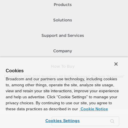
Products
Solutions
Support and Services
Company
How To Buy
Cookies
Copyright © 2005-
2026
Broadcom. All Rights Reserved. The term “Broadcom”
Broadcom and our partners use technology, including cookies
refers to Broadcom Inc. and/or its subsidiaries.
to, among other things, operate the site, analyze site usage,
Accessibility
Privacy
Site Map
Supplier Responsibility
Terms of Use
view and retain your site interactions, improve your experience
and help us advertise. Click “Cookie Settings” to manage your
privacy choices. By continuing to use our site, you agree to
these data practices as described in our
Cookie Notice
Cookies Settings