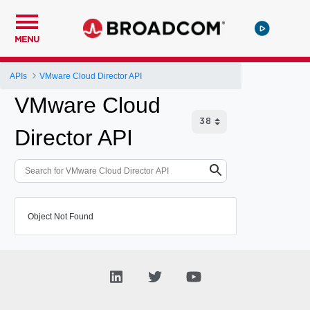
MENU
APIs
VMware Cloud Director API
VMware Cloud
Director API
Object Not Found