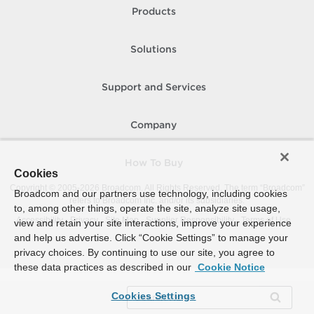
Products
Solutions
Support and Services
Company
How To Buy
Cookies
Copyright © 2005-
2026
Broadcom. All Rights Reserved. The term “Broadcom”
Broadcom and our partners use technology, including cookies
refers to Broadcom Inc. and/or its subsidiaries.
to, among other things, operate the site, analyze site usage,
Accessibility
Privacy
Site Map
Supplier Responsibility
Terms of Use
view and retain your site interactions, improve your experience
and help us advertise. Click “Cookie Settings” to manage your
privacy choices. By continuing to use our site, you agree to
these data practices as described in our
Cookie Notice
Cookies Settings