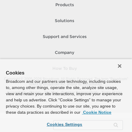
Products
Solutions
Support and Services
Company
How To Buy
Cookies
Copyright © 2005-
2026
Broadcom. All Rights Reserved. The term “Broadcom”
Broadcom and our partners use technology, including cookies
refers to Broadcom Inc. and/or its subsidiaries.
to, among other things, operate the site, analyze site usage,
Accessibility
Privacy
Site Map
Supplier Responsibility
Terms of Use
view and retain your site interactions, improve your experience
and help us advertise. Click “Cookie Settings” to manage your
privacy choices. By continuing to use our site, you agree to
these data practices as described in our
Cookie Notice
Cookies Settings