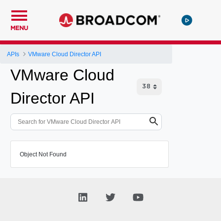
MENU
APIs
VMware Cloud Director API
VMware Cloud
Director API
Object Not Found