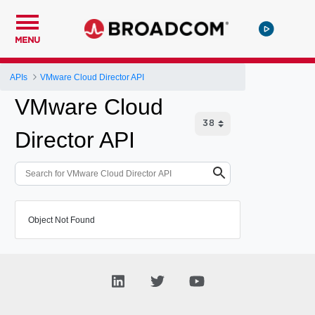
MENU
APIs
VMware Cloud Director API
VMware Cloud
Director API
Object Not Found