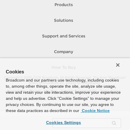
Products
Solutions
Support and Services
Company
How To Buy
Cookies
Copyright © 2005-
2026
Broadcom. All Rights Reserved. The term “Broadcom”
Broadcom and our partners use technology, including cookies
refers to Broadcom Inc. and/or its subsidiaries.
to, among other things, operate the site, analyze site usage,
Accessibility
Privacy
Site Map
Supplier Responsibility
Terms of Use
view and retain your site interactions, improve your experience
and help us advertise. Click “Cookie Settings” to manage your
privacy choices. By continuing to use our site, you agree to
these data practices as described in our
Cookie Notice
Cookies Settings