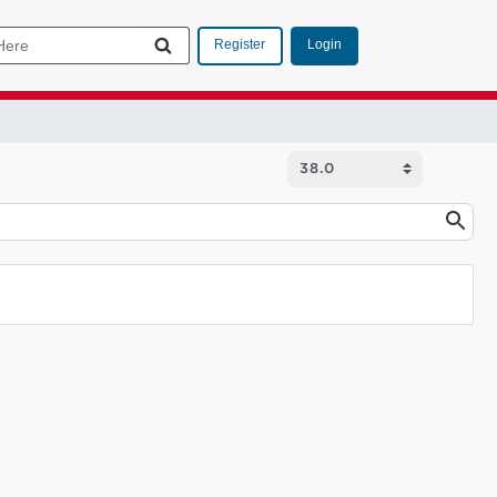
Login
Register