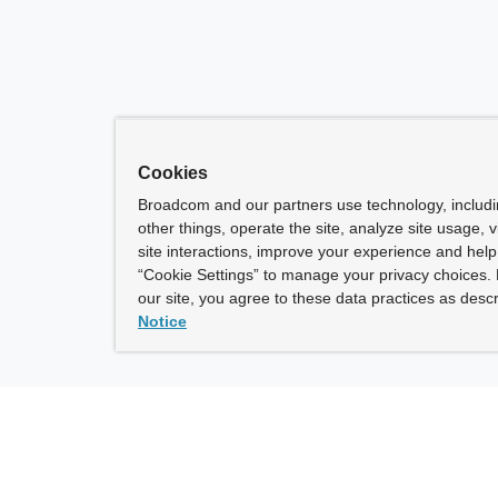
Cookies
Broadcom and our partners use technology, includ
other things, operate the site, analyze site usage, 
site interactions, improve your experience and help 
“Cookie Settings” to manage your privacy choices. 
our site, you agree to these data practices as descr
Notice