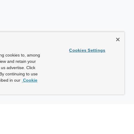
Cookies Settings
ing cookies to, among
view and retain your
us advertise. Click
By continuing to use
ibed in our
Cookie