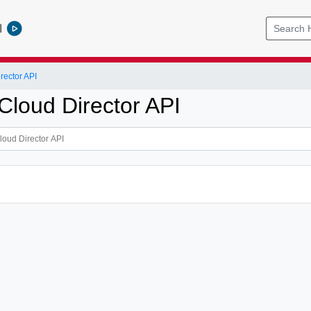
l
ector API
loud Director API