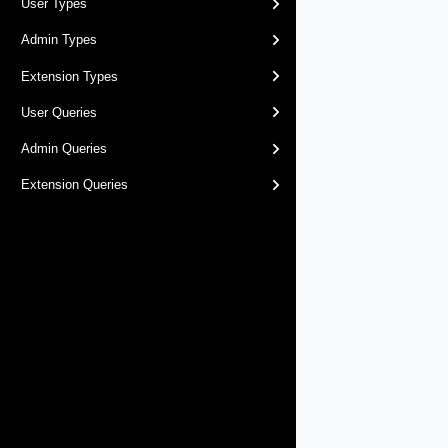
User Types
Admin Types
Extension Types
User Queries
Admin Queries
Extension Queries