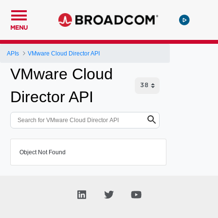
MENU
APIs
VMware Cloud Director API
VMware Cloud
Director API
Object Not Found