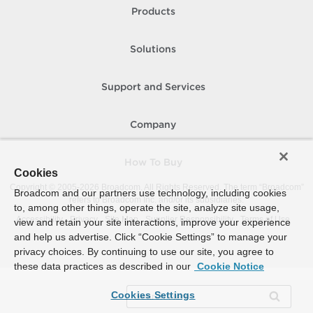
Products
Solutions
Support and Services
Company
How To Buy
Cookies
Copyright © 2005-
2026
Broadcom. All Rights Reserved. The term “Broadcom”
Broadcom and our partners use technology, including cookies
refers to Broadcom Inc. and/or its subsidiaries.
to, among other things, operate the site, analyze site usage,
Accessibility
Privacy
Site Map
Supplier Responsibility
Terms of Use
view and retain your site interactions, improve your experience
and help us advertise. Click “Cookie Settings” to manage your
privacy choices. By continuing to use our site, you agree to
these data practices as described in our
Cookie Notice
Cookies Settings