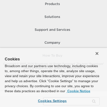
Products
Solutions
Support and Services
Company
How To Buy
Cookies
Copyright © 2005-
2026
Broadcom. All Rights Reserved. The term “Broadcom”
Broadcom and our partners use technology, including cookies
refers to Broadcom Inc. and/or its subsidiaries.
to, among other things, operate the site, analyze site usage,
Accessibility
Privacy
Site Map
Supplier Responsibility
Terms of Use
view and retain your site interactions, improve your experience
and help us advertise. Click “Cookie Settings” to manage your
privacy choices. By continuing to use our site, you agree to
these data practices as described in our
Cookie Notice
Cookies Settings