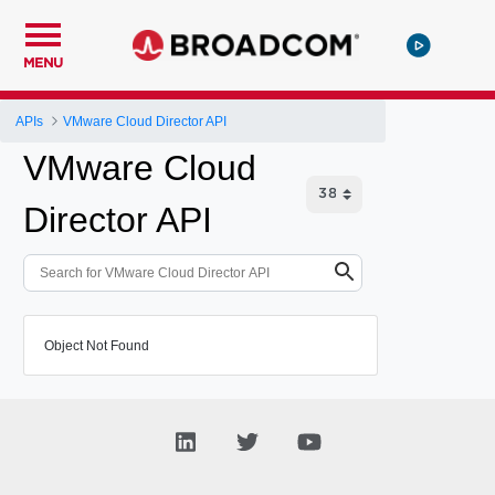
MENU
APIs
VMware Cloud Director API
VMware Cloud
Director API
Object Not Found