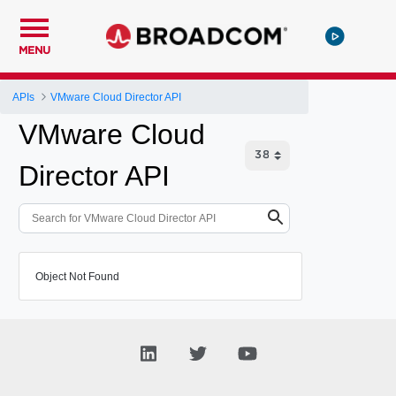
MENU
APIs
VMware Cloud Director API
VMware Cloud
Director API
Object Not Found