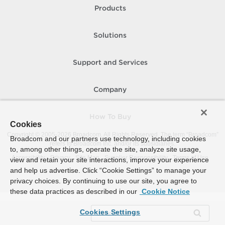
Products
Solutions
Support and Services
Company
How To Buy
Cookies
Copyright © 2005-
2026
Broadcom. All Rights Reserved. The term “Broadcom”
Broadcom and our partners use technology, including cookies
refers to Broadcom Inc. and/or its subsidiaries.
to, among other things, operate the site, analyze site usage,
Accessibility
Privacy
Site Map
Supplier Responsibility
Terms of Use
view and retain your site interactions, improve your experience
and help us advertise. Click “Cookie Settings” to manage your
privacy choices. By continuing to use our site, you agree to
these data practices as described in our
Cookie Notice
Cookies Settings