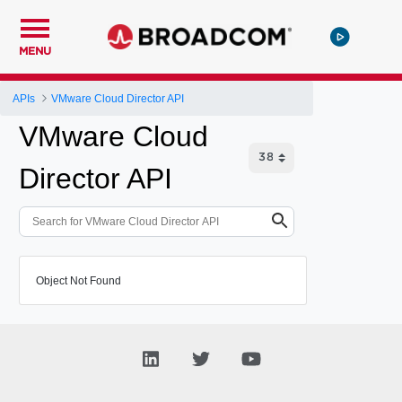
MENU
APIs
VMware Cloud Director API
VMware Cloud
Director API
Object Not Found