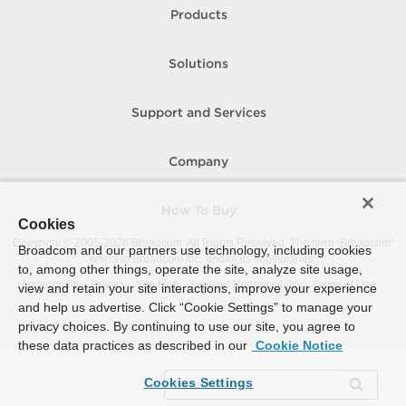
Products
Solutions
Support and Services
Company
How To Buy
Cookies
Copyright © 2005-
2026
Broadcom. All Rights Reserved. The term “Broadcom”
Broadcom and our partners use technology, including cookies
refers to Broadcom Inc. and/or its subsidiaries.
to, among other things, operate the site, analyze site usage,
Accessibility
Privacy
Site Map
Supplier Responsibility
Terms of Use
view and retain your site interactions, improve your experience
and help us advertise. Click “Cookie Settings” to manage your
privacy choices. By continuing to use our site, you agree to
these data practices as described in our
Cookie Notice
Cookies Settings