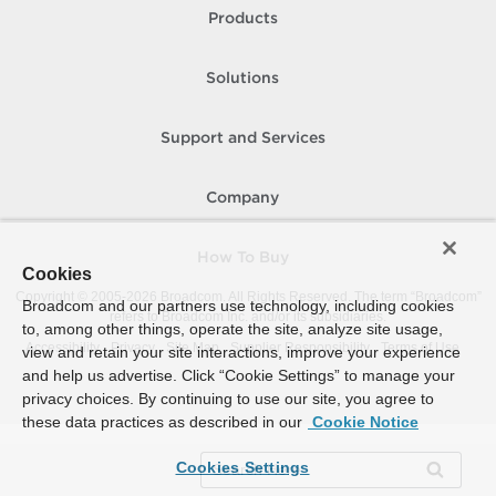
Products
Solutions
Support and Services
Company
How To Buy
Cookies
Copyright © 2005-
2026
Broadcom. All Rights Reserved. The term “Broadcom”
Broadcom and our partners use technology, including cookies
refers to Broadcom Inc. and/or its subsidiaries.
to, among other things, operate the site, analyze site usage,
Accessibility
Privacy
Site Map
Supplier Responsibility
Terms of Use
view and retain your site interactions, improve your experience
and help us advertise. Click “Cookie Settings” to manage your
privacy choices. By continuing to use our site, you agree to
these data practices as described in our
Cookie Notice
Cookies Settings