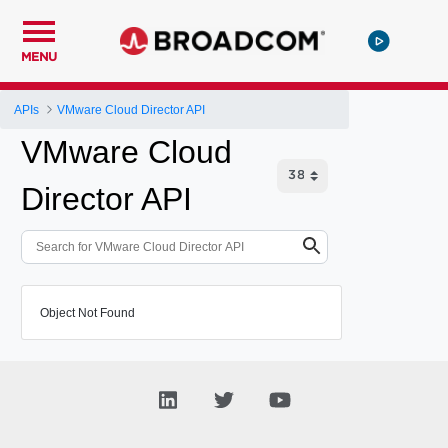
MENU
APIs
VMware Cloud Director API
VMware Cloud
Director API
Object Not Found