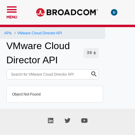
MENU
APIs
VMware Cloud Director API
VMware Cloud
Director API
Object Not Found