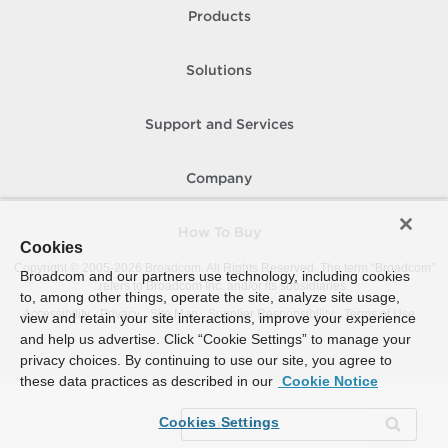
Products
Solutions
Support and Services
Company
How To Buy
Cookies
Copyright © 2005-
2026
Broadcom. All Rights Reserved. The term “Broadcom”
Broadcom and our partners use technology, including cookies
refers to Broadcom Inc. and/or its subsidiaries.
to, among other things, operate the site, analyze site usage,
Accessibility
Privacy
Site Map
Supplier Responsibility
Terms of Use
view and retain your site interactions, improve your experience
and help us advertise. Click “Cookie Settings” to manage your
privacy choices. By continuing to use our site, you agree to
these data practices as described in our
Cookie Notice
Cookies Settings