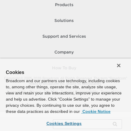
Products
Solutions
Support and Services
Company
How To Buy
Cookies
Copyright © 2005-
2026
Broadcom. All Rights Reserved. The term “Broadcom”
Broadcom and our partners use technology, including cookies
refers to Broadcom Inc. and/or its subsidiaries.
to, among other things, operate the site, analyze site usage,
Accessibility
Privacy
Site Map
Supplier Responsibility
Terms of Use
view and retain your site interactions, improve your experience
and help us advertise. Click “Cookie Settings” to manage your
privacy choices. By continuing to use our site, you agree to
these data practices as described in our
Cookie Notice
Cookies Settings