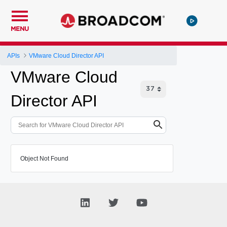
MENU
APIs
VMware Cloud Director API
VMware Cloud
Director API
Object Not Found