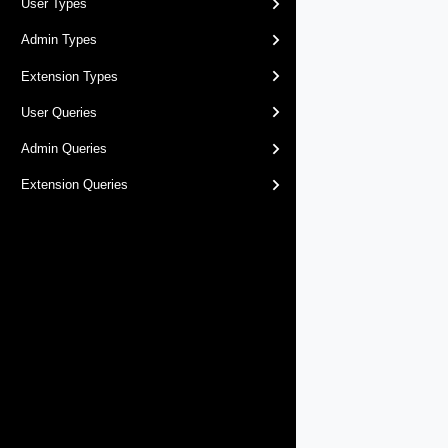
User Types
Admin Types
Extension Types
User Queries
Admin Queries
Extension Queries