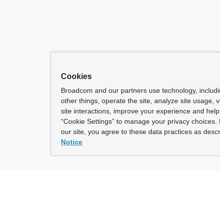
Cookies
Broadcom and our partners use technology, includ
other things, operate the site, analyze site usage, 
site interactions, improve your experience and help 
“Cookie Settings” to manage your privacy choices. 
our site, you agree to these data practices as descr
Notice