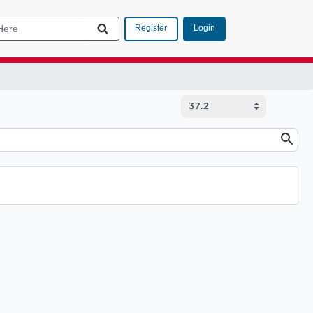
Login
Register