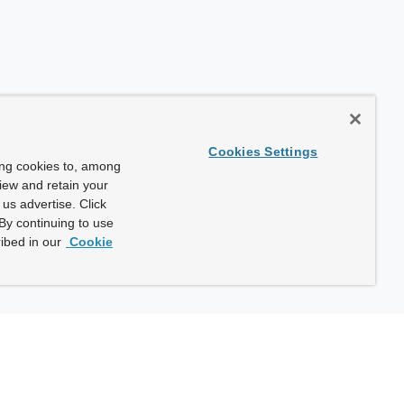
Cookies Settings
ing cookies to, among
view and retain your
us advertise. Click
By continuing to use
ibed in our
Cookie