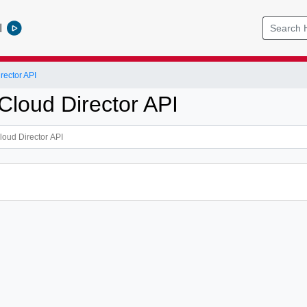
l
ector API
loud Director API