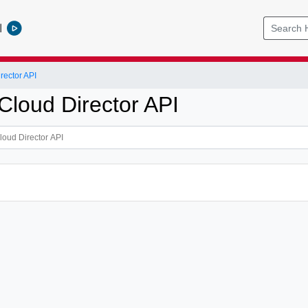
l
ector API
loud Director API