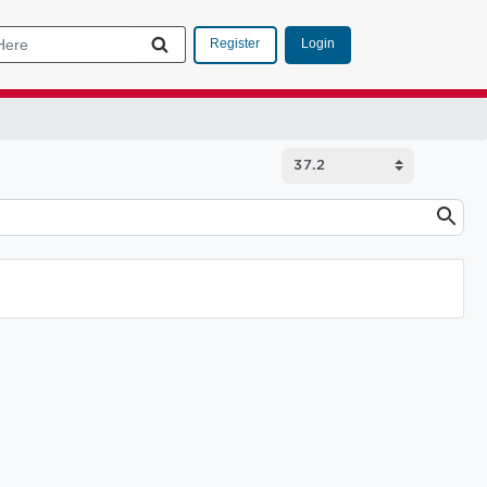
Login
Register