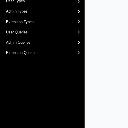
User Types
Admin Types
Extension Types
User Queries
Admin Queries
Extension Queries