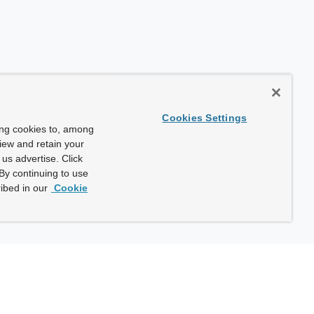
Cookies Settings
ing cookies to, among
view and retain your
us advertise. Click
By continuing to use
ibed in our
Cookie