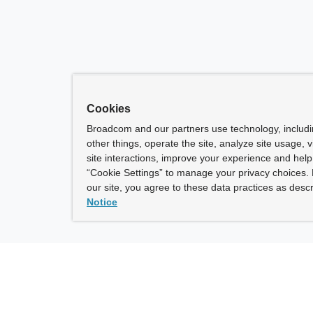
Cookies
Broadcom and our partners use technology, includ
other things, operate the site, analyze site usage, 
site interactions, improve your experience and help 
“Cookie Settings” to manage your privacy choices. 
our site, you agree to these data practices as descr
Notice