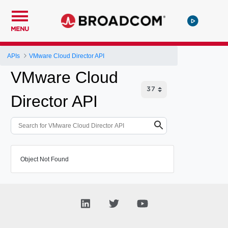
MENU
APIs
VMware Cloud Director API
VMware Cloud
Director API
Object Not Found