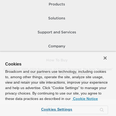
Products
Solutions
Support and Services
Company
How To Buy
Cookies
Copyright © 2005-
2026
Broadcom. All Rights Reserved. The term “Broadcom”
Broadcom and our partners use technology, including cookies
refers to Broadcom Inc. and/or its subsidiaries.
to, among other things, operate the site, analyze site usage,
Accessibility
Privacy
Site Map
Supplier Responsibility
Terms of Use
view and retain your site interactions, improve your experience
and help us advertise. Click “Cookie Settings” to manage your
privacy choices. By continuing to use our site, you agree to
these data practices as described in our
Cookie Notice
Cookies Settings