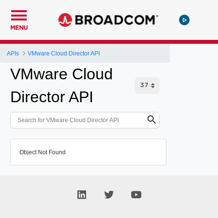
MENU
APIs
VMware Cloud Director API
VMware Cloud
Director API
Object Not Found