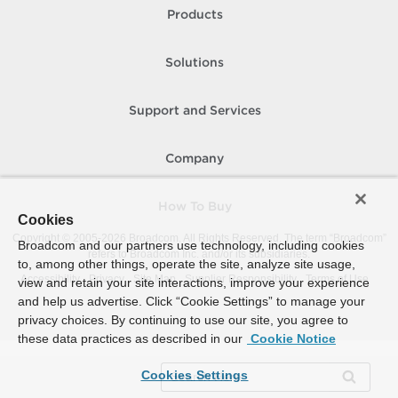
Products
Solutions
Support and Services
Company
How To Buy
Cookies
Copyright © 2005-
2026
Broadcom. All Rights Reserved. The term “Broadcom”
Broadcom and our partners use technology, including cookies
refers to Broadcom Inc. and/or its subsidiaries.
to, among other things, operate the site, analyze site usage,
Accessibility
Privacy
Site Map
Supplier Responsibility
Terms of Use
view and retain your site interactions, improve your experience
and help us advertise. Click “Cookie Settings” to manage your
privacy choices. By continuing to use our site, you agree to
these data practices as described in our
Cookie Notice
Cookies Settings