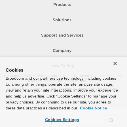
Products
Solutions
Support and Services
Company
How To Buy
Cookies
Copyright © 2005-
2026
Broadcom. All Rights Reserved. The term “Broadcom”
Broadcom and our partners use technology, including cookies
refers to Broadcom Inc. and/or its subsidiaries.
to, among other things, operate the site, analyze site usage,
Accessibility
Privacy
Site Map
Supplier Responsibility
Terms of Use
view and retain your site interactions, improve your experience
and help us advertise. Click “Cookie Settings” to manage your
privacy choices. By continuing to use our site, you agree to
these data practices as described in our
Cookie Notice
Cookies Settings