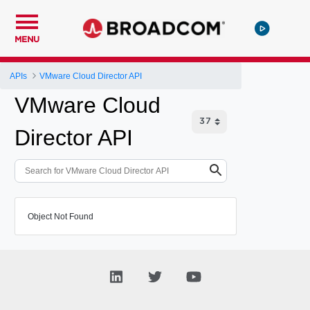
MENU
APIs
VMware Cloud Director API
VMware Cloud
Director API
Object Not Found