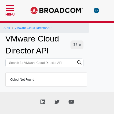
MENU
APIs
VMware Cloud Director API
VMware Cloud
Director API
Object Not Found