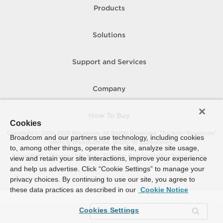
Products
Solutions
Support and Services
Company
How To Buy
Cookies
Copyright © 2005-
2026
Broadcom. All Rights Reserved. The term “Broadcom”
Broadcom and our partners use technology, including cookies
refers to Broadcom Inc. and/or its subsidiaries.
to, among other things, operate the site, analyze site usage,
Accessibility
Privacy
Site Map
Supplier Responsibility
Terms of Use
view and retain your site interactions, improve your experience
and help us advertise. Click “Cookie Settings” to manage your
privacy choices. By continuing to use our site, you agree to
these data practices as described in our
Cookie Notice
Cookies Settings