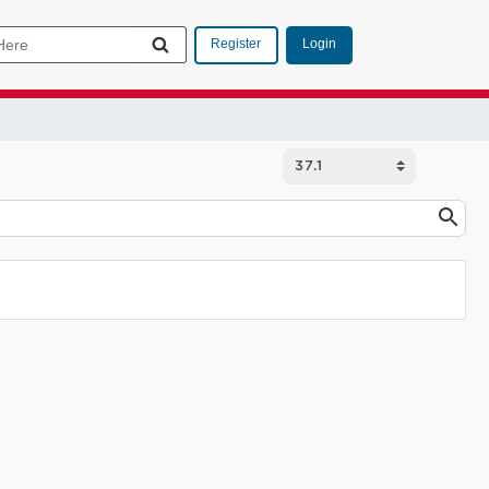
Login
Register