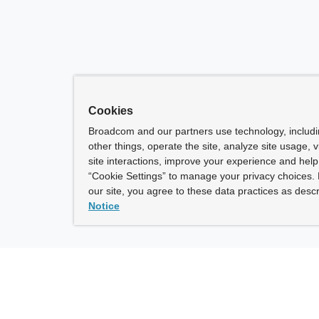
Cookies
Broadcom and our partners use technology, includ
other things, operate the site, analyze site usage, 
site interactions, improve your experience and help 
“Cookie Settings” to manage your privacy choices. 
our site, you agree to these data practices as descr
Notice