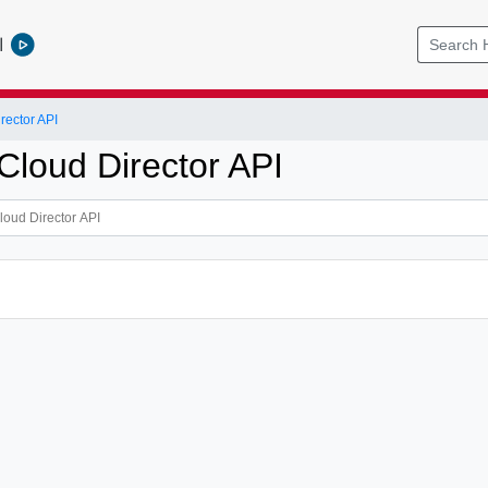
l
ector API
loud Director API