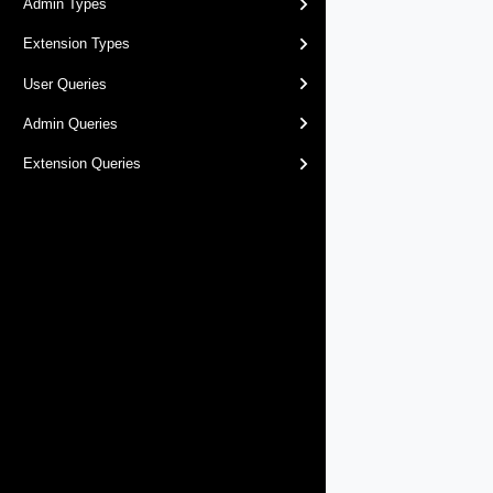
Admin Types
Extension Types
User Queries
Admin Queries
Extension Queries