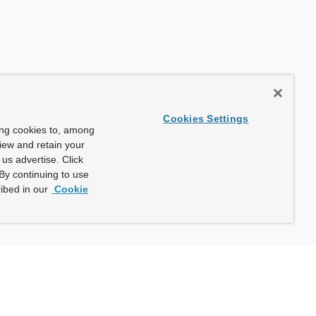
Cookies Settings
ing cookies to, among
view and retain your
us advertise. Click
By continuing to use
ibed in our
Cookie