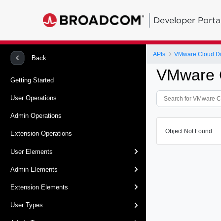
Developer Porta
APIs
VMware Cloud Dir
Back
VMware C
Getting Started
User Operations
Admin Operations
Object Not Found
Extension Operations
User Elements
Admin Elements
Extension Elements
User Types