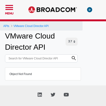
MENU
APIs
VMware Cloud Director API
VMware Cloud
Director API
Object Not Found