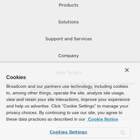
Products
Solutions
Support and Services
Company
How To Buy
Cookies
Copyright © 2005-
2026
Broadcom. All Rights Reserved. The term “Broadcom”
Broadcom and our partners use technology, including cookies
refers to Broadcom Inc. and/or its subsidiaries.
to, among other things, operate the site, analyze site usage,
Accessibility
Privacy
Site Map
Supplier Responsibility
Terms of Use
view and retain your site interactions, improve your experience
and help us advertise. Click “Cookie Settings” to manage your
privacy choices. By continuing to use our site, you agree to
these data practices as described in our
Cookie Notice
Cookies Settings