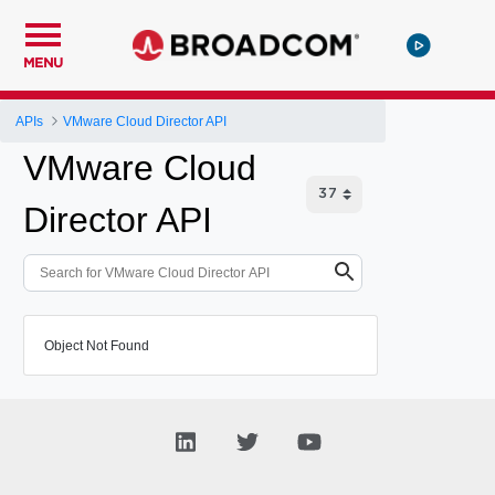
MENU
APIs
VMware Cloud Director API
VMware Cloud
Director API
Object Not Found