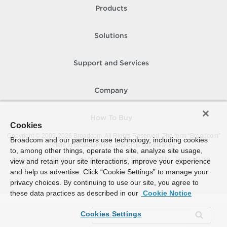
Products
Solutions
Support and Services
Company
How To Buy
Cookies
Copyright © 2005-
2026
Broadcom. All Rights Reserved. The term “Broadcom”
Broadcom and our partners use technology, including cookies
refers to Broadcom Inc. and/or its subsidiaries.
to, among other things, operate the site, analyze site usage,
Accessibility
Privacy
Site Map
Supplier Responsibility
Terms of Use
view and retain your site interactions, improve your experience
and help us advertise. Click “Cookie Settings” to manage your
privacy choices. By continuing to use our site, you agree to
these data practices as described in our
Cookie Notice
Cookies Settings