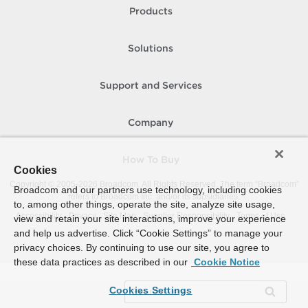
Products
Solutions
Support and Services
Company
How To Buy
Cookies
Copyright © 2005-
2026
Broadcom. All Rights Reserved. The term “Broadcom”
Broadcom and our partners use technology, including cookies
refers to Broadcom Inc. and/or its subsidiaries.
to, among other things, operate the site, analyze site usage,
Accessibility
Privacy
Site Map
Supplier Responsibility
Terms of Use
view and retain your site interactions, improve your experience
and help us advertise. Click “Cookie Settings” to manage your
privacy choices. By continuing to use our site, you agree to
these data practices as described in our
Cookie Notice
Cookies Settings