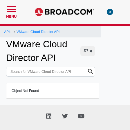
MENU
APIs
VMware Cloud Director API
VMware Cloud
Director API
Object Not Found