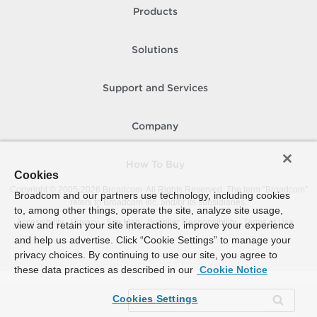
Products
Solutions
Support and Services
Company
How To Buy
Cookies
Copyright © 2005-
2026
Broadcom. All Rights Reserved. The term “Broadcom”
Broadcom and our partners use technology, including cookies
refers to Broadcom Inc. and/or its subsidiaries.
to, among other things, operate the site, analyze site usage,
Accessibility
Privacy
Site Map
Supplier Responsibility
Terms of Use
view and retain your site interactions, improve your experience
and help us advertise. Click “Cookie Settings” to manage your
privacy choices. By continuing to use our site, you agree to
these data practices as described in our
Cookie Notice
Cookies Settings