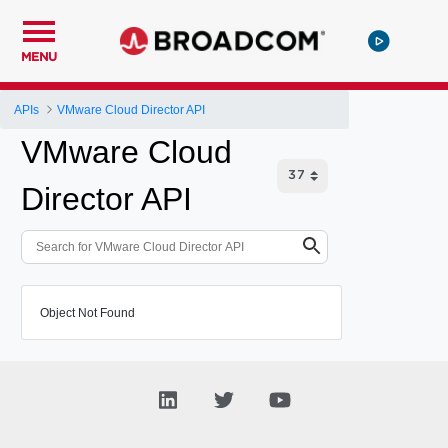
MENU
APIs
VMware Cloud Director API
VMware Cloud
Director API
Object Not Found