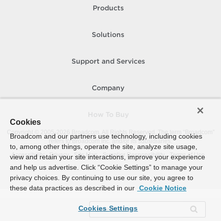
Products
Solutions
Support and Services
Company
How To Buy
Cookies
Copyright © 2005-
2026
Broadcom. All Rights Reserved. The term “Broadcom”
Broadcom and our partners use technology, including cookies
refers to Broadcom Inc. and/or its subsidiaries.
to, among other things, operate the site, analyze site usage,
Accessibility
Privacy
Site Map
Supplier Responsibility
Terms of Use
view and retain your site interactions, improve your experience
and help us advertise. Click “Cookie Settings” to manage your
privacy choices. By continuing to use our site, you agree to
these data practices as described in our
Cookie Notice
Cookies Settings