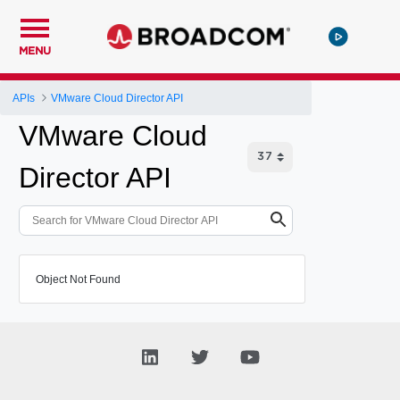
MENU
APIs
VMware Cloud Director API
VMware Cloud
Director API
Object Not Found