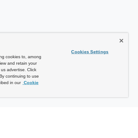
Cookies Settings
ing cookies to, among
view and retain your
us advertise. Click
By continuing to use
ibed in our
Cookie