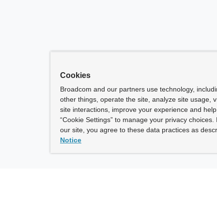
Cookies
Broadcom and our partners use technology, includ
other things, operate the site, analyze site usage, 
site interactions, improve your experience and help 
“Cookie Settings” to manage your privacy choices. 
our site, you agree to these data practices as descr
Notice