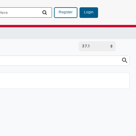
Login
Register