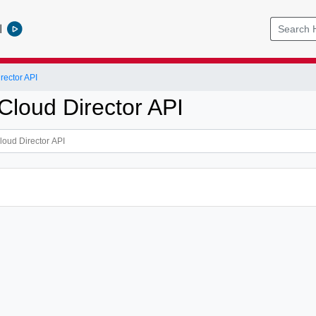
l
ector API
loud Director API