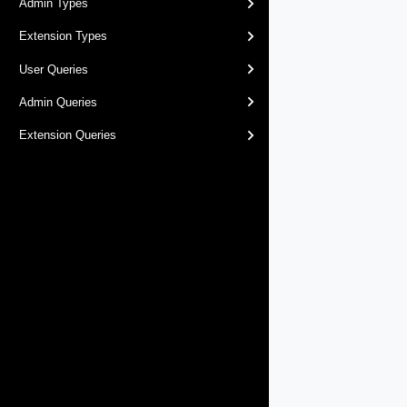
Admin Types
Extension Types
User Queries
Admin Queries
Extension Queries