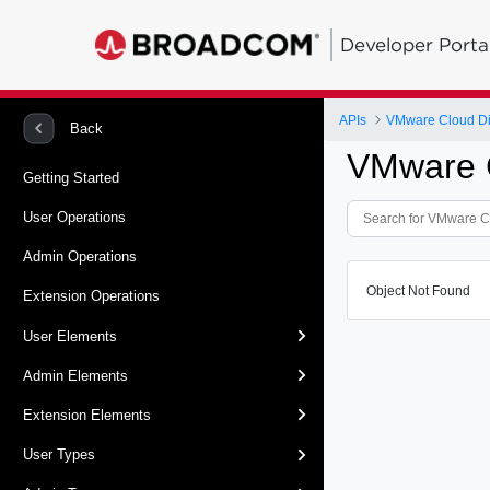
Developer Porta
APIs
VMware Cloud Dir
Back
VMware C
Getting Started
User Operations
Admin Operations
Object Not Found
Extension Operations
User Elements
Admin Elements
Extension Elements
User Types