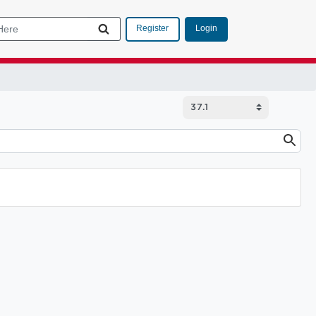
Login
Register