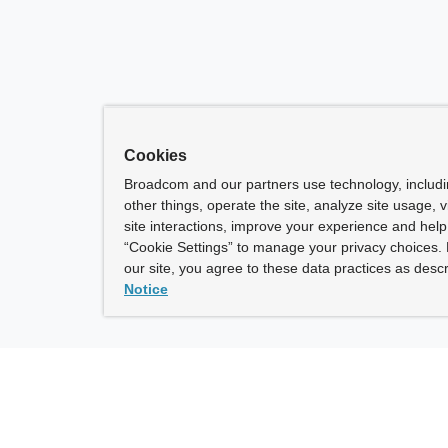
Cookies
Broadcom and our partners use technology, includ
other things, operate the site, analyze site usage, 
site interactions, improve your experience and help 
“Cookie Settings” to manage your privacy choices. 
our site, you agree to these data practices as descr
Notice