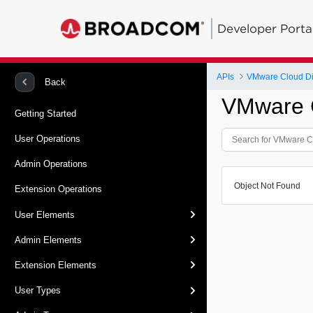
Developer Porta
APIs
VMware Cloud Dir
Back
VMware C
Getting Started
User Operations
Admin Operations
Object Not Found
Extension Operations
User Elements
Admin Elements
Extension Elements
User Types