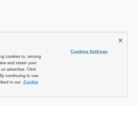
Cookies Settings
ing cookies to, among
view and retain your
us advertise. Click
By continuing to use
ibed in our
Cookie