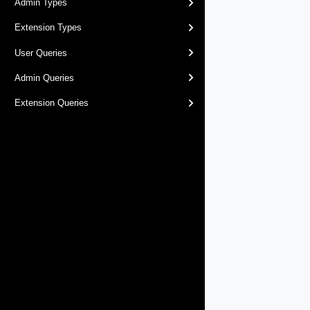
Admin Types
Extension Types
User Queries
Admin Queries
Extension Queries