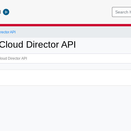
l
ector API
loud Director API