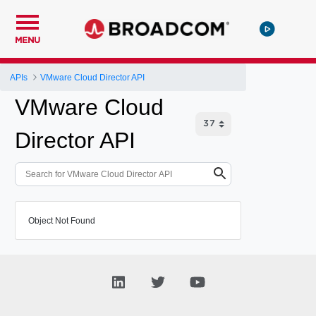
MENU
APIs
VMware Cloud Director API
VMware Cloud
Director API
Object Not Found