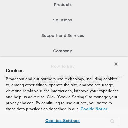
Products
Solutions
Support and Services
Company
How To Buy
Cookies
Copyright © 2005-
2026
Broadcom. All Rights Reserved. The term “Broadcom”
Broadcom and our partners use technology, including cookies
refers to Broadcom Inc. and/or its subsidiaries.
to, among other things, operate the site, analyze site usage,
Accessibility
Privacy
Site Map
Supplier Responsibility
Terms of Use
view and retain your site interactions, improve your experience
and help us advertise. Click “Cookie Settings” to manage your
privacy choices. By continuing to use our site, you agree to
these data practices as described in our
Cookie Notice
Cookies Settings