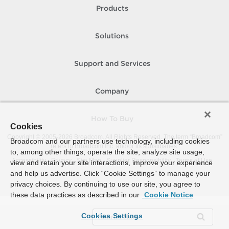
Products
Solutions
Support and Services
Company
How To Buy
Cookies
Copyright © 2005-
2026
Broadcom. All Rights Reserved. The term “Broadcom”
Broadcom and our partners use technology, including cookies
refers to Broadcom Inc. and/or its subsidiaries.
to, among other things, operate the site, analyze site usage,
Accessibility
Privacy
Site Map
Supplier Responsibility
Terms of Use
view and retain your site interactions, improve your experience
and help us advertise. Click “Cookie Settings” to manage your
privacy choices. By continuing to use our site, you agree to
these data practices as described in our
Cookie Notice
Cookies Settings