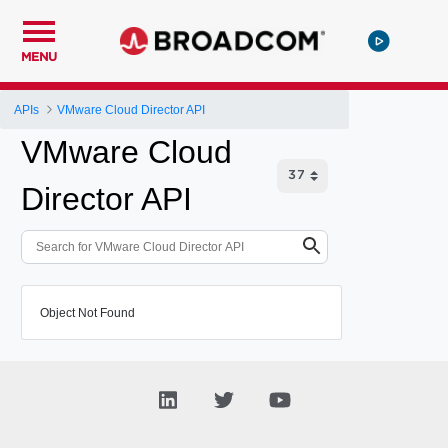
MENU
APIs
VMware Cloud Director API
VMware Cloud
Director API
Object Not Found