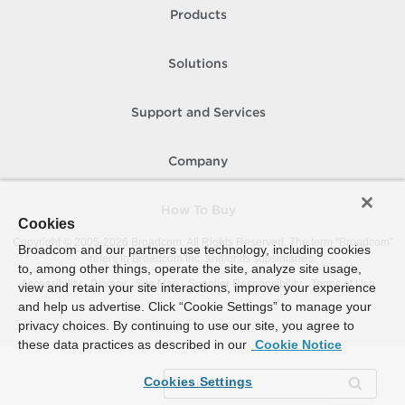
Products
Solutions
Support and Services
Company
How To Buy
Cookies
Copyright © 2005-
2026
Broadcom. All Rights Reserved. The term “Broadcom”
Broadcom and our partners use technology, including cookies
refers to Broadcom Inc. and/or its subsidiaries.
to, among other things, operate the site, analyze site usage,
Accessibility
Privacy
Site Map
Supplier Responsibility
Terms of Use
view and retain your site interactions, improve your experience
and help us advertise. Click “Cookie Settings” to manage your
privacy choices. By continuing to use our site, you agree to
these data practices as described in our
Cookie Notice
Cookies Settings