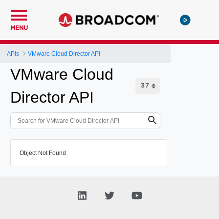
MENU
APIs
VMware Cloud Director API
VMware Cloud
Director API
Object Not Found