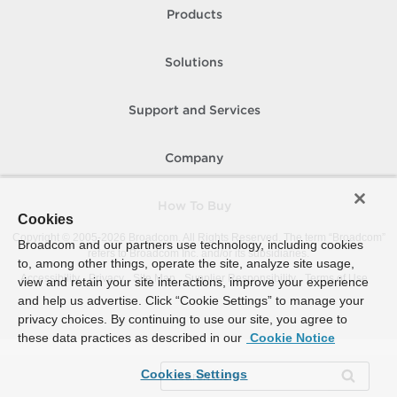
Products
Solutions
Support and Services
Company
How To Buy
Cookies
Copyright © 2005-
2026
Broadcom. All Rights Reserved. The term “Broadcom”
Broadcom and our partners use technology, including cookies
refers to Broadcom Inc. and/or its subsidiaries.
to, among other things, operate the site, analyze site usage,
Accessibility
Privacy
Site Map
Supplier Responsibility
Terms of Use
view and retain your site interactions, improve your experience
and help us advertise. Click “Cookie Settings” to manage your
privacy choices. By continuing to use our site, you agree to
these data practices as described in our
Cookie Notice
Cookies Settings