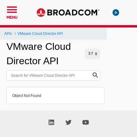
MENU
APIs
VMware Cloud Director API
VMware Cloud
Director API
Object Not Found