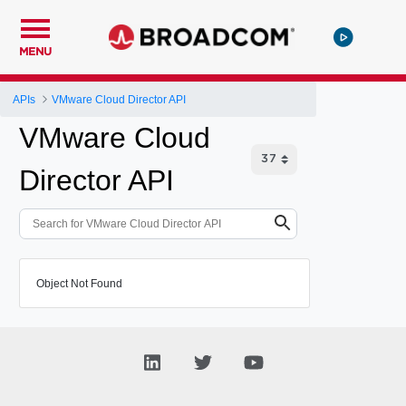
MENU
APIs
VMware Cloud Director API
VMware Cloud
Director API
Object Not Found