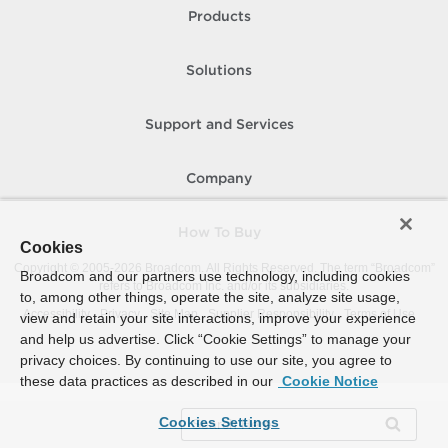
Products
Solutions
Support and Services
Company
How To Buy
Cookies
Copyright © 2005-
2026
Broadcom. All Rights Reserved. The term “Broadcom”
Broadcom and our partners use technology, including cookies
refers to Broadcom Inc. and/or its subsidiaries.
to, among other things, operate the site, analyze site usage,
Accessibility
Privacy
Site Map
Supplier Responsibility
Terms of Use
view and retain your site interactions, improve your experience
and help us advertise. Click “Cookie Settings” to manage your
privacy choices. By continuing to use our site, you agree to
these data practices as described in our
Cookie Notice
Cookies Settings