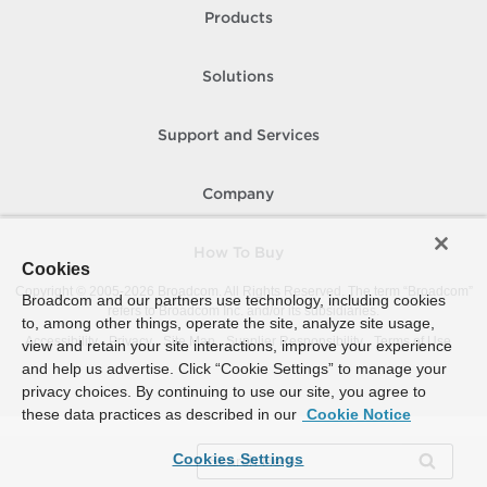
Products
Solutions
Support and Services
Company
How To Buy
Cookies
Copyright © 2005-
2026
Broadcom. All Rights Reserved. The term “Broadcom”
Broadcom and our partners use technology, including cookies
refers to Broadcom Inc. and/or its subsidiaries.
to, among other things, operate the site, analyze site usage,
Accessibility
Privacy
Site Map
Supplier Responsibility
Terms of Use
view and retain your site interactions, improve your experience
and help us advertise. Click “Cookie Settings” to manage your
privacy choices. By continuing to use our site, you agree to
these data practices as described in our
Cookie Notice
Cookies Settings