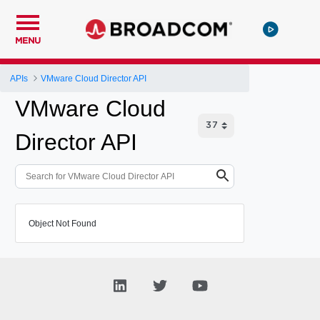
MENU
APIs
VMware Cloud Director API
VMware Cloud
Director API
Object Not Found