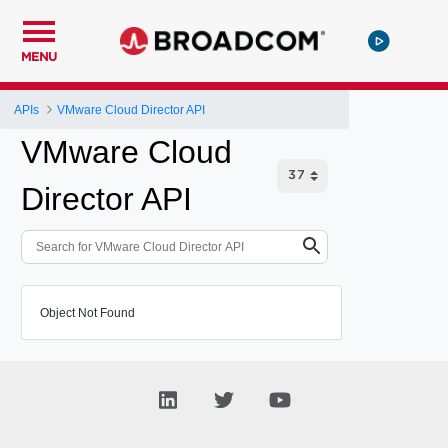
MENU
APIs
VMware Cloud Director API
VMware Cloud
Director API
Object Not Found