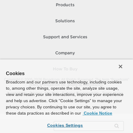
Products
Solutions
Support and Services
Company
How To Buy
Cookies
Copyright © 2005-
2026
Broadcom. All Rights Reserved. The term “Broadcom”
Broadcom and our partners use technology, including cookies
refers to Broadcom Inc. and/or its subsidiaries.
to, among other things, operate the site, analyze site usage,
Accessibility
Privacy
Site Map
Supplier Responsibility
Terms of Use
view and retain your site interactions, improve your experience
and help us advertise. Click “Cookie Settings” to manage your
privacy choices. By continuing to use our site, you agree to
these data practices as described in our
Cookie Notice
Cookies Settings