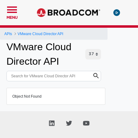
MENU
APIs
VMware Cloud Director API
VMware Cloud
Director API
Object Not Found