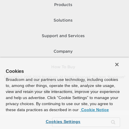
Products
Solutions
Support and Services
Company
How To Buy
Cookies
Copyright © 2005-
2026
Broadcom. All Rights Reserved. The term “Broadcom”
Broadcom and our partners use technology, including cookies
refers to Broadcom Inc. and/or its subsidiaries.
to, among other things, operate the site, analyze site usage,
Accessibility
Privacy
Site Map
Supplier Responsibility
Terms of Use
view and retain your site interactions, improve your experience
and help us advertise. Click “Cookie Settings” to manage your
privacy choices. By continuing to use our site, you agree to
these data practices as described in our
Cookie Notice
Cookies Settings