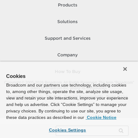
Products
Solutions
Support and Services
Company
How To Buy
Cookies
Copyright © 2005-
2026
Broadcom. All Rights Reserved. The term “Broadcom”
Broadcom and our partners use technology, including cookies
refers to Broadcom Inc. and/or its subsidiaries.
to, among other things, operate the site, analyze site usage,
Accessibility
Privacy
Site Map
Supplier Responsibility
Terms of Use
view and retain your site interactions, improve your experience
and help us advertise. Click “Cookie Settings” to manage your
privacy choices. By continuing to use our site, you agree to
these data practices as described in our
Cookie Notice
Cookies Settings