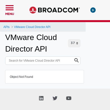
MENU
APIs
VMware Cloud Director API
VMware Cloud
Director API
Object Not Found