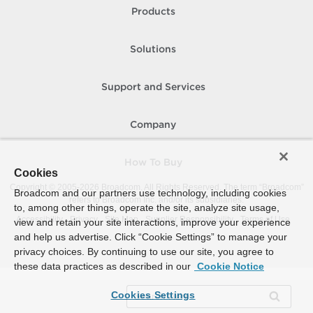
Products
Solutions
Support and Services
Company
How To Buy
Cookies
Copyright © 2005-
2026
Broadcom. All Rights Reserved. The term “Broadcom”
Broadcom and our partners use technology, including cookies
refers to Broadcom Inc. and/or its subsidiaries.
to, among other things, operate the site, analyze site usage,
Accessibility
Privacy
Site Map
Supplier Responsibility
Terms of Use
view and retain your site interactions, improve your experience
and help us advertise. Click “Cookie Settings” to manage your
privacy choices. By continuing to use our site, you agree to
these data practices as described in our
Cookie Notice
Cookies Settings