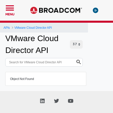
MENU
APIs
VMware Cloud Director API
VMware Cloud
Director API
Object Not Found