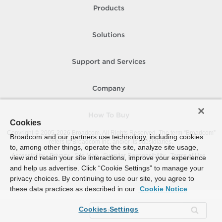
Products
Solutions
Support and Services
Company
How To Buy
Cookies
Copyright © 2005-
2026
Broadcom. All Rights Reserved. The term “Broadcom”
Broadcom and our partners use technology, including cookies
refers to Broadcom Inc. and/or its subsidiaries.
to, among other things, operate the site, analyze site usage,
Accessibility
Privacy
Site Map
Supplier Responsibility
Terms of Use
view and retain your site interactions, improve your experience
and help us advertise. Click “Cookie Settings” to manage your
privacy choices. By continuing to use our site, you agree to
these data practices as described in our
Cookie Notice
Cookies Settings