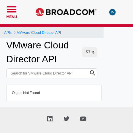
MENU
APIs
VMware Cloud Director API
VMware Cloud
Director API
Object Not Found