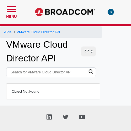
MENU
APIs
VMware Cloud Director API
VMware Cloud
Director API
Object Not Found