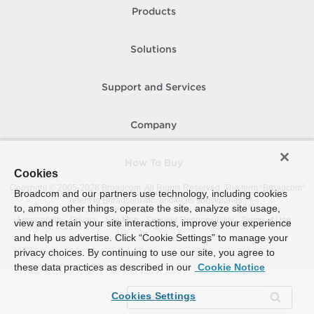
Products
Solutions
Support and Services
Company
How To Buy
Cookies
Copyright © 2005-
2026
Broadcom. All Rights Reserved. The term “Broadcom”
Broadcom and our partners use technology, including cookies
refers to Broadcom Inc. and/or its subsidiaries.
to, among other things, operate the site, analyze site usage,
Accessibility
Privacy
Site Map
Supplier Responsibility
Terms of Use
view and retain your site interactions, improve your experience
and help us advertise. Click “Cookie Settings” to manage your
privacy choices. By continuing to use our site, you agree to
these data practices as described in our
Cookie Notice
Cookies Settings