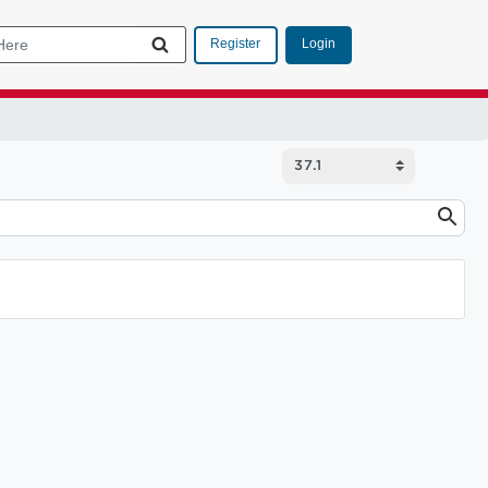
Login
Register