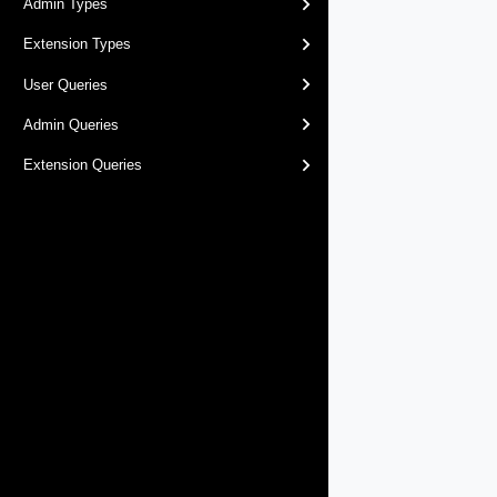
Admin Types
Extension Types
User Queries
Admin Queries
Extension Queries