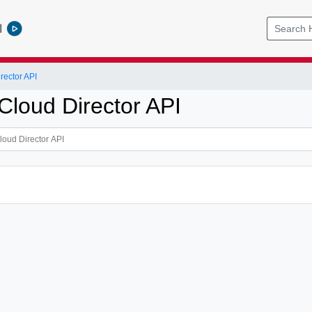
l
ector API
loud Director API