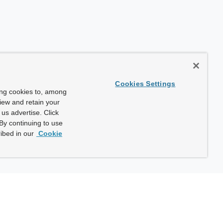
Cookies Settings
ing cookies to, among
view and retain your
us advertise. Click
By continuing to use
ibed in our
Cookie