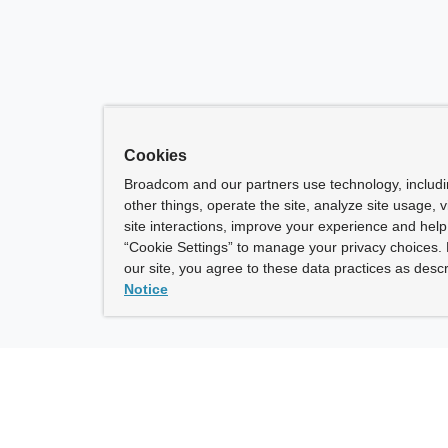
Cookies
Broadcom and our partners use technology, includ
other things, operate the site, analyze site usage, 
site interactions, improve your experience and help 
“Cookie Settings” to manage your privacy choices. 
our site, you agree to these data practices as descr
Notice