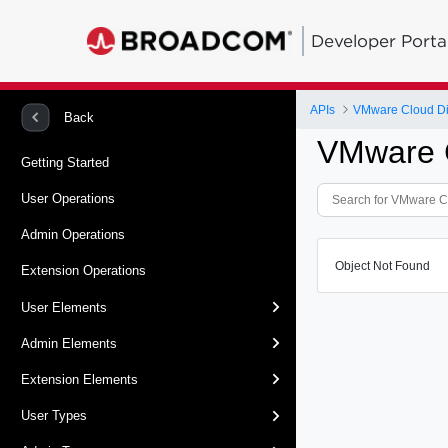
Developer Porta
APIs
VMware Cloud Dir
Back
VMware C
Getting Started
User Operations
Admin Operations
Object Not Found
Extension Operations
User Elements
Admin Elements
Extension Elements
User Types