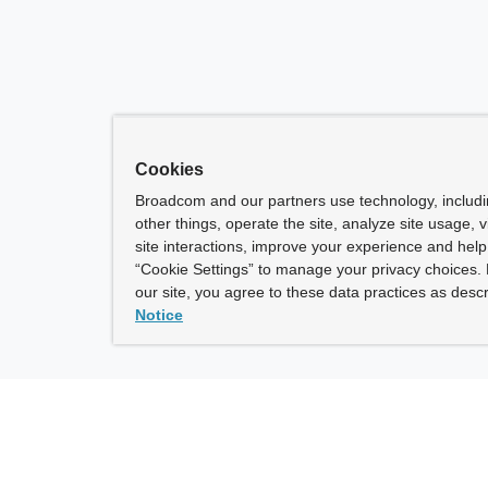
Cookies
Broadcom and our partners use technology, includ
other things, operate the site, analyze site usage, 
site interactions, improve your experience and help 
“Cookie Settings” to manage your privacy choices. 
our site, you agree to these data practices as descr
Notice