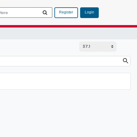
Login
Register