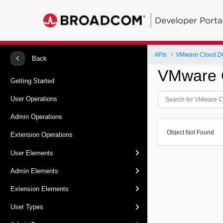
Developer Porta
APIs
VMware Cloud Dir
Back
VMware C
Getting Started
User Operations
Admin Operations
Object Not Found
Extension Operations
User Elements
Admin Elements
Extension Elements
User Types