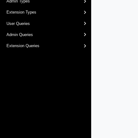
Admin Types
Extension Types
User Queries
Admin Queries
Extension Queries