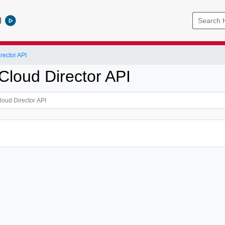
l
ector API
loud Director API