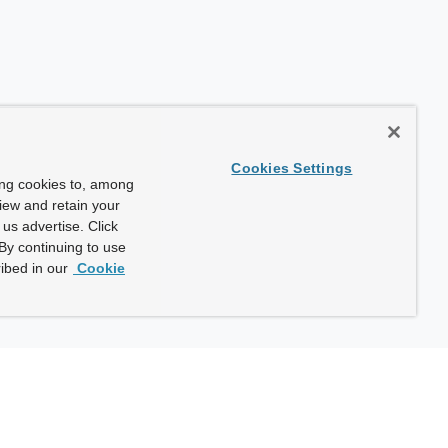
Cookies Settings
ing cookies to, among
view and retain your
us advertise. Click
By continuing to use
ibed in our
Cookie