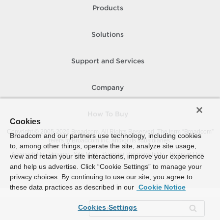
Products
Solutions
Support and Services
Company
How To Buy
Cookies
Copyright © 2005-
2026
Broadcom. All Rights Reserved. The term “Broadcom”
Broadcom and our partners use technology, including cookies
refers to Broadcom Inc. and/or its subsidiaries.
to, among other things, operate the site, analyze site usage,
Accessibility
Privacy
Site Map
Supplier Responsibility
Terms of Use
view and retain your site interactions, improve your experience
and help us advertise. Click “Cookie Settings” to manage your
privacy choices. By continuing to use our site, you agree to
these data practices as described in our
Cookie Notice
Cookies Settings