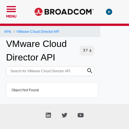
MENU
APIs
VMware Cloud Director API
VMware Cloud
Director API
Object Not Found