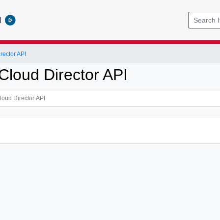
l
ector API
loud Director API