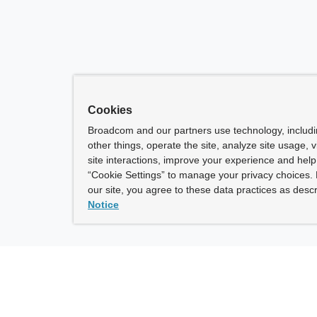
Cookies
Broadcom and our partners use technology, includ
other things, operate the site, analyze site usage, 
site interactions, improve your experience and help 
“Cookie Settings” to manage your privacy choices. 
our site, you agree to these data practices as descr
Notice