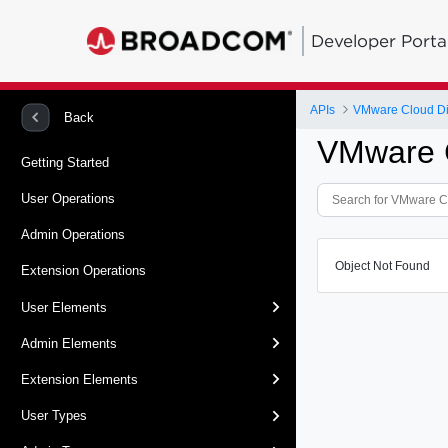
Developer Porta
APIs
VMware Cloud Dir
Back
VMware C
Getting Started
User Operations
Admin Operations
Object Not Found
Extension Operations
User Elements
Admin Elements
Extension Elements
User Types