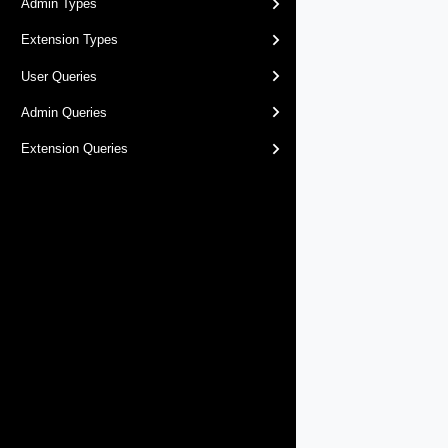
Admin Types
Extension Types
User Queries
Admin Queries
Extension Queries