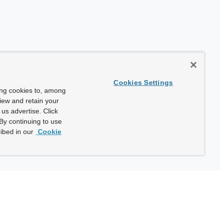
Cookies Settings
ing cookies to, among
view and retain your
us advertise. Click
By continuing to use
ibed in our
Cookie