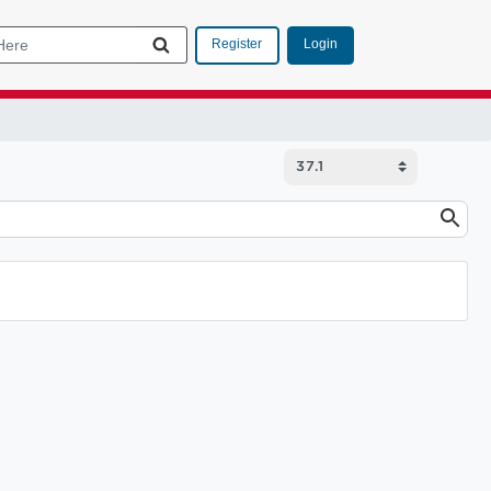
Login
Register