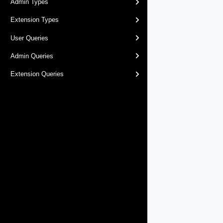
Admin Types
Extension Types
User Queries
Admin Queries
Extension Queries