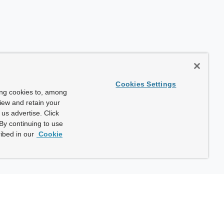
Cookies Settings
ing cookies to, among
view and retain your
us advertise. Click
By continuing to use
ibed in our
Cookie