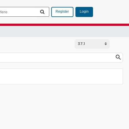
Login
Register