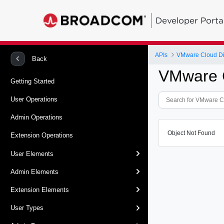
Developer Porta
APIs
VMware Cloud Dir
Back
VMware C
Getting Started
User Operations
Admin Operations
Object Not Found
Extension Operations
User Elements
Admin Elements
Extension Elements
User Types