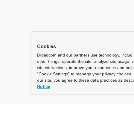
Cookies
Broadcom and our partners use technology, includ
other things, operate the site, analyze site usage, 
site interactions, improve your experience and help 
“Cookie Settings” to manage your privacy choices. 
our site, you agree to these data practices as descr
Notice