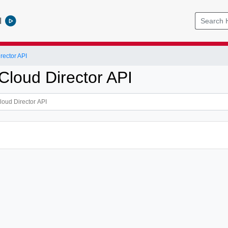
l
ector API
loud Director API