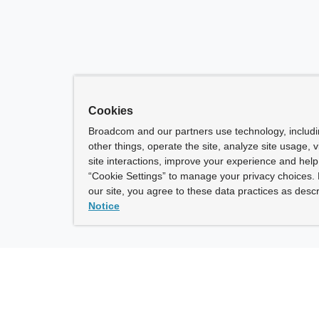
Cookies
Broadcom and our partners use technology, includ
other things, operate the site, analyze site usage, 
site interactions, improve your experience and help 
“Cookie Settings” to manage your privacy choices. 
our site, you agree to these data practices as descr
Notice