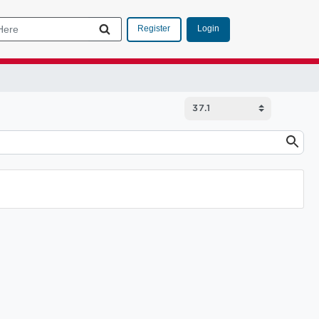
Login
Register