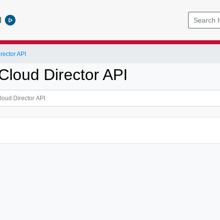
l
ector API
loud Director API