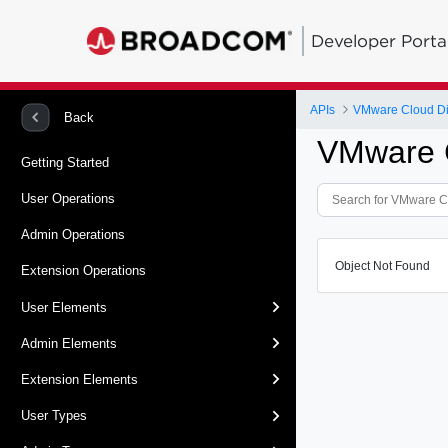
Developer Porta
APIs
VMware Cloud Dir
Back
VMware C
Getting Started
User Operations
Admin Operations
Object Not Found
Extension Operations
User Elements
Admin Elements
Extension Elements
User Types