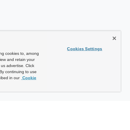
Cookies Settings
ing cookies to, among
view and retain your
us advertise. Click
By continuing to use
ibed in our
Cookie