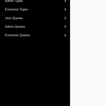
Admin Types
Extension Types
User Queries
Admin Queries
Extension Queries