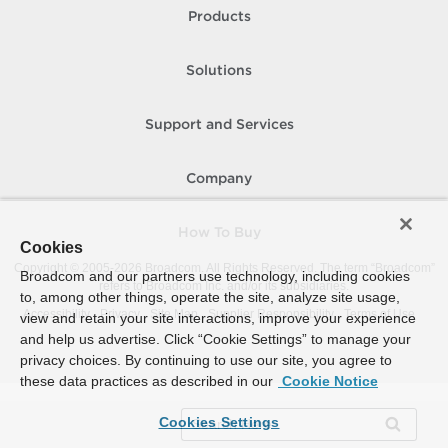
Products
Solutions
Support and Services
Company
How To Buy
Cookies
Copyright © 2005-
2026
Broadcom. All Rights Reserved. The term “Broadcom”
Broadcom and our partners use technology, including cookies
refers to Broadcom Inc. and/or its subsidiaries.
to, among other things, operate the site, analyze site usage,
Accessibility
Privacy
Site Map
Supplier Responsibility
Terms of Use
view and retain your site interactions, improve your experience
and help us advertise. Click “Cookie Settings” to manage your
privacy choices. By continuing to use our site, you agree to
these data practices as described in our
Cookie Notice
Cookies Settings