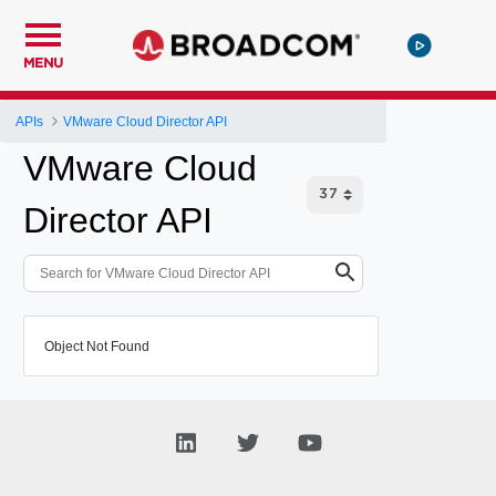
MENU
APIs
VMware Cloud Director API
VMware Cloud
Director API
Object Not Found